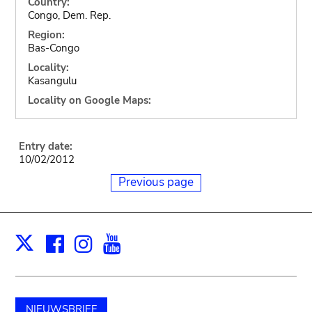
Country:
Congo, Dem. Rep.
Region:
Bas-Congo
Locality:
Kasangulu
Locality on Google Maps:
Entry date:
10/02/2012
Previous page
Facebook
Instagram
Youtube
Print
X
NIEUWSBRIEF