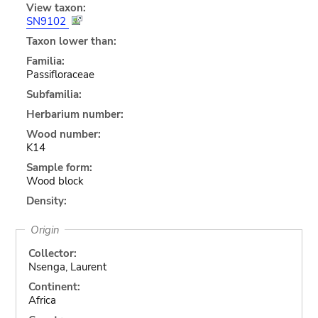
View taxon:
SN9102
Taxon lower than:
Familia:
Passifloraceae
Subfamilia:
Herbarium number:
Wood number:
K14
Sample form:
Wood block
Density:
Origin
Collector:
Nsenga, Laurent
Continent:
Africa