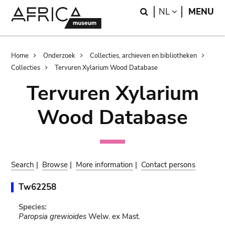
Skip
Skip
Search
LANGUAGE
NL
MENU
to
to
main
search
content
Breadcrumb
Home
Onderzoek
Collecties, archieven en bibliotheken
Collecties
Tervuren Xylarium Wood Database
Tervuren Xylarium
Wood Database
Search
|
Browse
|
More information
|
Contact persons
Tw62258
Species:
Paropsia grewioides
Welw. ex Mast.