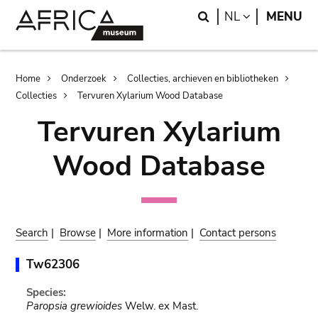
Skip
Skip
Search
LANGUAGE
NL
MENU
to
to
main
search
content
Breadcrumb
Home
Onderzoek
Collecties, archieven en bibliotheken
Collecties
Tervuren Xylarium Wood Database
Tervuren Xylarium
Wood Database
Search
|
Browse
|
More information
|
Contact persons
Tw62306
Species:
Paropsia grewioides
Welw. ex Mast.