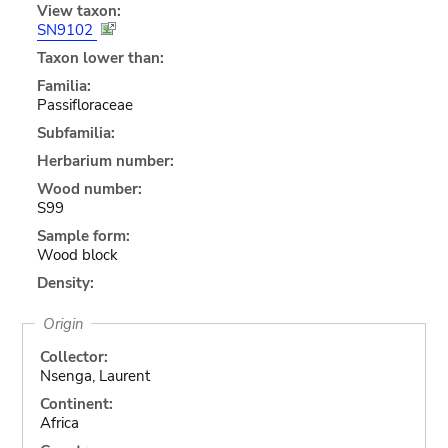
View taxon:
SN9102
Taxon lower than:
Familia:
Passifloraceae
Subfamilia:
Herbarium number:
Wood number:
S99
Sample form:
Wood block
Density:
Origin
Collector:
Nsenga, Laurent
Continent:
Africa