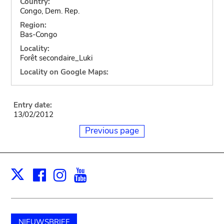
Country:
Congo, Dem. Rep.
Region:
Bas-Congo
Locality:
Forêt secondaire_Luki
Locality on Google Maps:
Entry date:
13/02/2012
Previous page
Facebook
Instagram
Youtube
Print
X
NIEUWSBRIEF