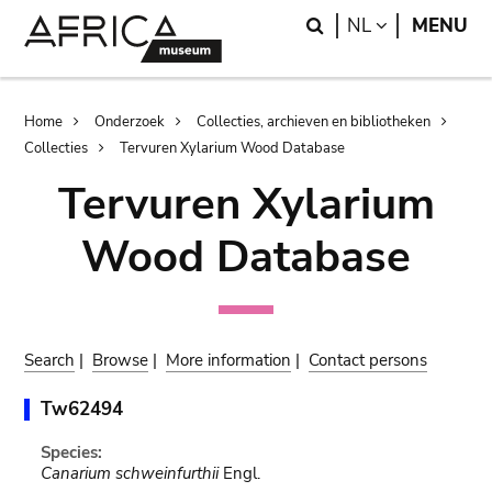
Skip
Skip
Search
LANGUAGE
NL
MENU
to
to
main
search
content
Breadcrumb
Home
Onderzoek
Collecties, archieven en bibliotheken
Collecties
Tervuren Xylarium Wood Database
Tervuren Xylarium
Wood Database
Search
|
Browse
|
More information
|
Contact persons
Tw62494
Species:
Canarium schweinfurthii
Engl.