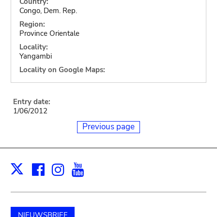
Country:
Congo, Dem. Rep.
Region:
Province Orientale
Locality:
Yangambi
Locality on Google Maps:
Entry date:
1/06/2012
Previous page
Facebook
Instagram
Youtube
Print
X
NIEUWSBRIEF