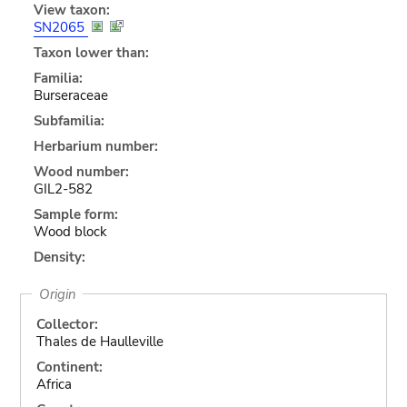
View taxon:
SN2065
Taxon lower than:
Familia:
Burseraceae
Subfamilia:
Herbarium number:
Wood number:
GIL2-582
Sample form:
Wood block
Density:
Origin
Collector:
Thales de Haulleville
Continent:
Africa