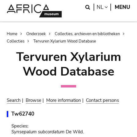
Skip
Skip
Search
LANGUAGE
NL
MENU
to
to
main
search
content
Breadcrumb
Home
Onderzoek
Collecties, archieven en bibliotheken
Collecties
Tervuren Xylarium Wood Database
Tervuren Xylarium
Wood Database
Search
|
Browse
|
More information
|
Contact persons
Tw62740
Species:
Synsepalum subcordatum
De Wild.