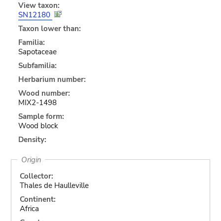
View taxon:
SN12180
Taxon lower than:
Familia:
Sapotaceae
Subfamilia:
Herbarium number:
Wood number:
MIX2-1498
Sample form:
Wood block
Density:
Origin
Collector:
Thales de Haulleville
Continent:
Africa