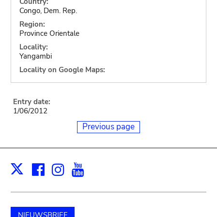
Country:
Congo, Dem. Rep.
Region:
Province Orientale
Locality:
Yangambi
Locality on Google Maps:
Entry date:
1/06/2012
Previous page
Facebook
Instagram
Youtube
Print
X
NIEUWSBRIEF