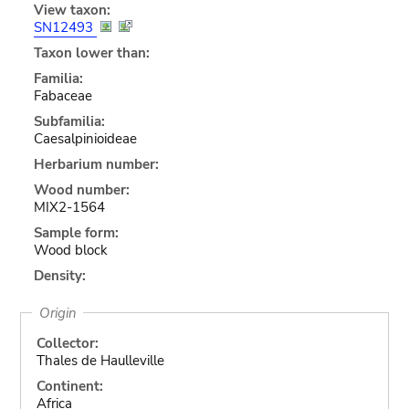
View taxon:
SN12493
Taxon lower than:
Familia:
Fabaceae
Subfamilia:
Caesalpinioideae
Herbarium number:
Wood number:
MIX2-1564
Sample form:
Wood block
Density:
Origin
Collector:
Thales de Haulleville
Continent:
Africa