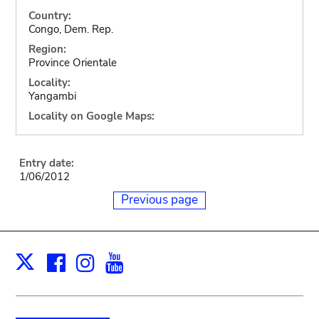
Country:
Congo, Dem. Rep.
Region:
Province Orientale
Locality:
Yangambi
Locality on Google Maps:
Entry date:
1/06/2012
Previous page
Facebook
Instagram
Youtube
Print
X