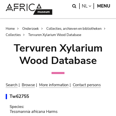
Skip
Skip
Search
LANGUAGE
NL
MENU
to
to
main
search
content
Breadcrumb
Home
Onderzoek
Collecties, archieven en bibliotheken
Collecties
Tervuren Xylarium Wood Database
Tervuren Xylarium
Wood Database
Search
|
Browse
|
More information
|
Contact persons
Tw62755
Species:
Tessmannia africana
Harms