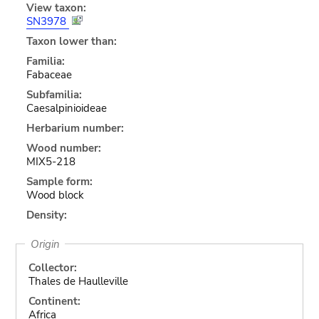
View taxon:
SN3978
Taxon lower than:
Familia:
Fabaceae
Subfamilia:
Caesalpinioideae
Herbarium number:
Wood number:
MIX5-218
Sample form:
Wood block
Density:
Origin
Collector:
Thales de Haulleville
Continent:
Africa