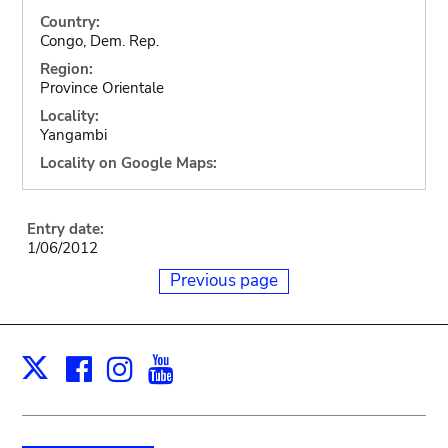
Country:
Congo, Dem. Rep.
Region:
Province Orientale
Locality:
Yangambi
Locality on Google Maps:
Entry date:
1/06/2012
Previous page
Facebook
Instagram
Youtube
Print
X