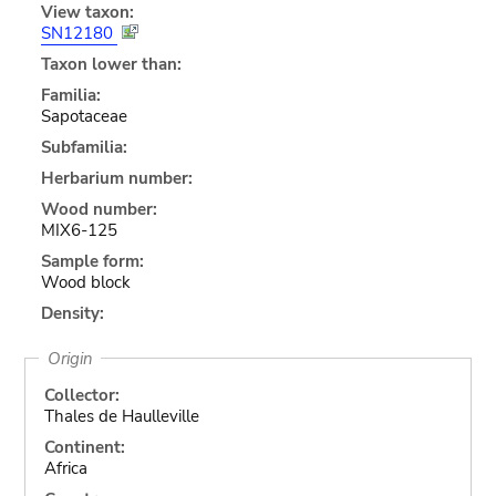
View taxon:
SN12180
Taxon lower than:
Familia:
Sapotaceae
Subfamilia:
Herbarium number:
Wood number:
MIX6-125
Sample form:
Wood block
Density:
Origin
Collector:
Thales de Haulleville
Continent:
Africa