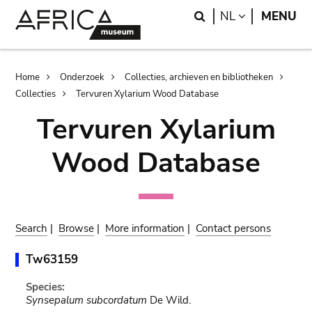
Skip
Skip
Search
LANGUAGE
NL
MENU
to
to
main
search
content
Breadcrumb
Home
Onderzoek
Collecties, archieven en bibliotheken
Collecties
Tervuren Xylarium Wood Database
Tervuren Xylarium
Wood Database
Search
|
Browse
|
More information
|
Contact persons
Tw63159
Species:
Synsepalum subcordatum
De Wild.