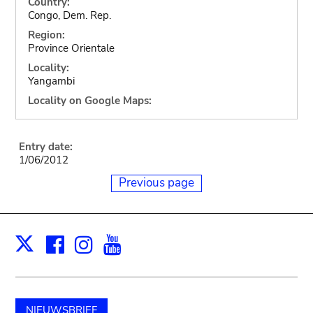
Country:
Congo, Dem. Rep.
Region:
Province Orientale
Locality:
Yangambi
Locality on Google Maps:
Entry date:
1/06/2012
Previous page
Facebook
Instagram
Youtube
Print
X
NIEUWSBRIEF