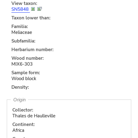
View taxon:
SN5848
Taxon lower than:
Familia:
Meliaceae
Subfamilia:
Herbarium number:
Wood number:
MIX6-303
Sample form:
Wood block
Density:
Origin
Collector:
Thales de Haulleville
Continent:
Africa