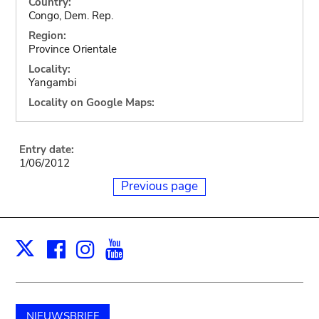
Country:
Congo, Dem. Rep.
Region:
Province Orientale
Locality:
Yangambi
Locality on Google Maps:
Entry date:
1/06/2012
Previous page
Facebook
Instagram
Youtube
Print
X
NIEUWSBRIEF