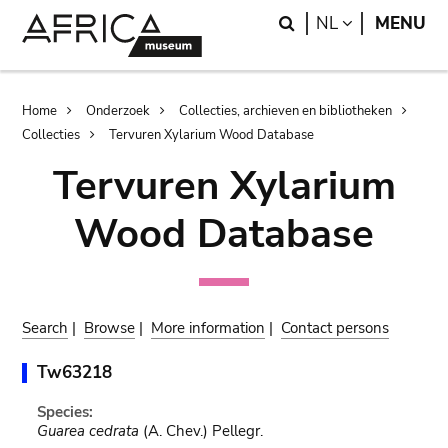
Skip
Skip
Search
LANGUAGE
NL
MENU
to
to
main
search
content
Breadcrumb
Home
Onderzoek
Collecties, archieven en bibliotheken
Collecties
Tervuren Xylarium Wood Database
Tervuren Xylarium
Wood Database
Search
|
Browse
|
More information
|
Contact persons
Tw63218
Species:
Guarea cedrata
(A. Chev.) Pellegr.