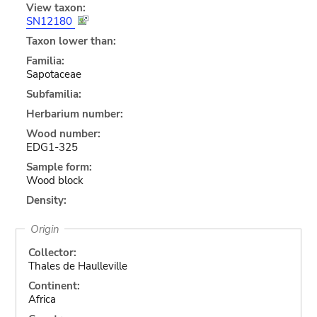
View taxon:
SN12180
Taxon lower than:
Familia:
Sapotaceae
Subfamilia:
Herbarium number:
Wood number:
EDG1-325
Sample form:
Wood block
Density:
Origin
Collector:
Thales de Haulleville
Continent:
Africa