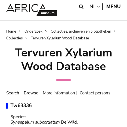
Skip
Skip
Search
LANGUAGE
NL
MENU
to
to
main
search
content
Breadcrumb
Home
Onderzoek
Collecties, archieven en bibliotheken
Collecties
Tervuren Xylarium Wood Database
Tervuren Xylarium
Wood Database
Search
|
Browse
|
More information
|
Contact persons
Tw63336
Species:
Synsepalum subcordatum
De Wild.