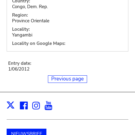
Country:
Congo, Dem. Rep.
Region:
Province Orientale
Locality:
Yangambi
Locality on Google Maps:
Entry date:
1/06/2012
Previous page
Facebook
Instagram
Youtube
Print
X
NIEUWSBRIEF