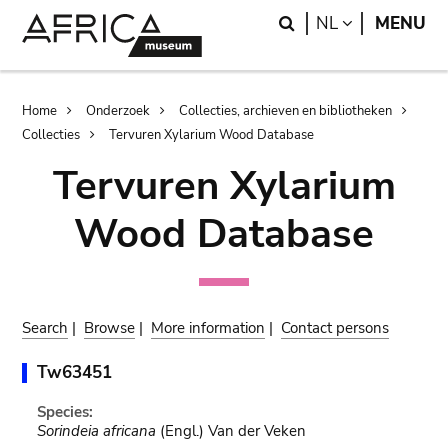
Skip
Skip
Search
LANGUAGE
NL
MENU
to
to
main
search
content
Breadcrumb
Home
Onderzoek
Collecties, archieven en bibliotheken
Collecties
Tervuren Xylarium Wood Database
Tervuren Xylarium
Wood Database
Search
|
Browse
|
More information
|
Contact persons
Tw63451
Species:
Sorindeia africana
(Engl.) Van der Veken