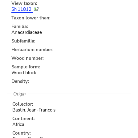
View taxon:
SN11812
Taxon lower than:
Familia:
Anacardiaceae
Subfamilia:
Herbarium number:
Wood number:
Sample form:
Wood block
Density:
Origin
Collector:
Bastin, Jean-Francois
Continent:
Africa
Country: