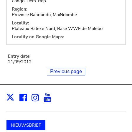
Congo, Dem. Rep.
Region:
Province Bandundu, MaiNdombe
Locality:
Plateaux Bateke Nord, Base WWF de Malebo
Locality on Google Maps:
Entry date:
21/09/2012
Previous page
Facebook
Instagram
Youtube
Print
X
NIEUWSBRIEF