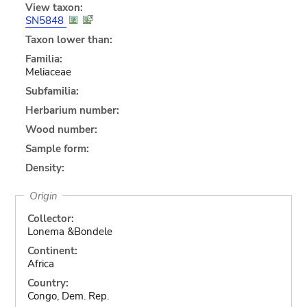
View taxon:
SN5848
Taxon lower than:
Familia:
Meliaceae
Subfamilia:
Herbarium number:
Wood number:
Sample form:
Density:
Origin
Collector:
Lonema &Bondele
Continent:
Africa
Country:
Congo, Dem. Rep.