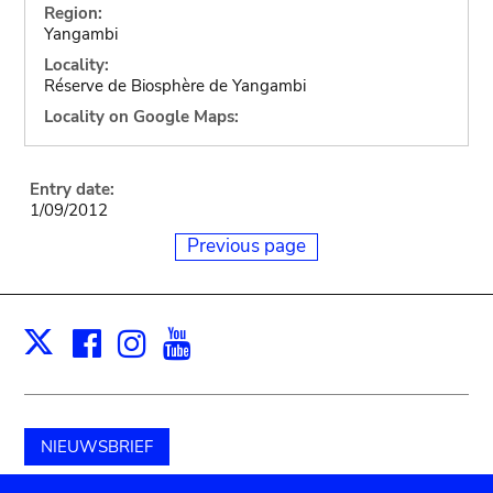
Region:
Yangambi
Locality:
Réserve de Biosphère de Yangambi
Locality on Google Maps:
Entry date:
1/09/2012
Previous page
Facebook
Instagram
Youtube
Print
X
NIEUWSBRIEF