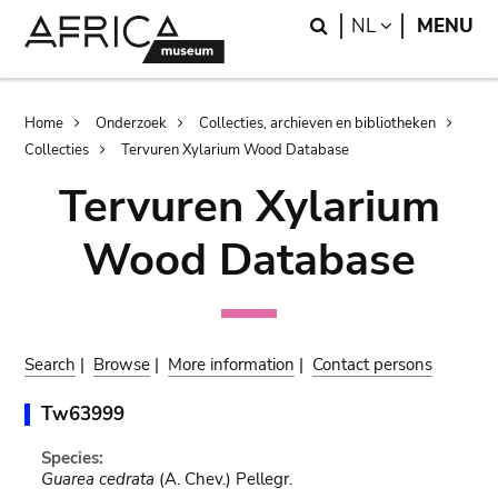
Skip
Skip
Search
LANGUAGE
NL
MENU
to
to
main
search
content
Breadcrumb
Home
Onderzoek
Collecties, archieven en bibliotheken
Collecties
Tervuren Xylarium Wood Database
Tervuren Xylarium
Wood Database
Search
|
Browse
|
More information
|
Contact persons
Tw63999
Species:
Guarea cedrata
(A. Chev.) Pellegr.