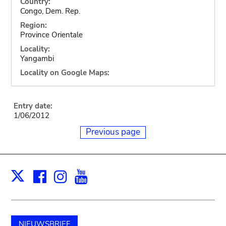
Country:
Congo, Dem. Rep.
Region:
Province Orientale
Locality:
Yangambi
Locality on Google Maps:
Entry date:
1/06/2012
Previous page
Facebook
Instagram
Youtube
Print
X
NIEUWSBRIEF