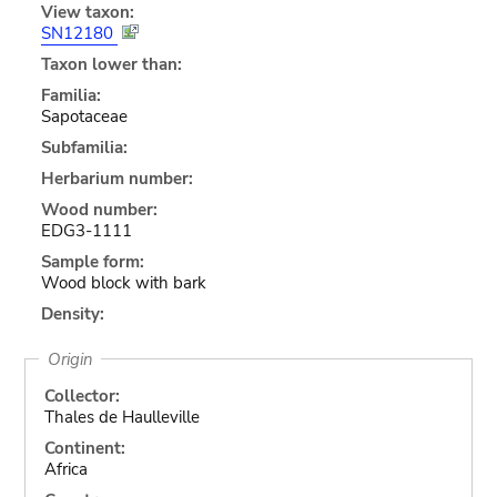
View taxon:
SN12180
Taxon lower than:
Familia:
Sapotaceae
Subfamilia:
Herbarium number:
Wood number:
EDG3-1111
Sample form:
Wood block with bark
Density:
Origin
Collector:
Thales de Haulleville
Continent:
Africa