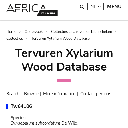
Skip
Skip
Search
LANGUAGE
NL
MENU
to
to
main
search
content
Breadcrumb
Home
Onderzoek
Collecties, archieven en bibliotheken
Collecties
Tervuren Xylarium Wood Database
Tervuren Xylarium
Wood Database
Search
|
Browse
|
More information
|
Contact persons
Tw64106
Species:
Synsepalum subcordatum
De Wild.