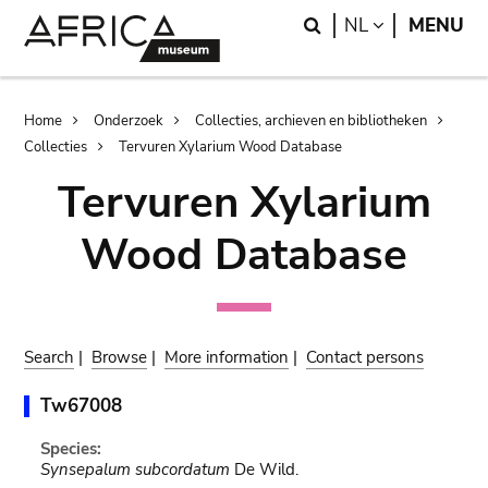
Skip
Skip
Search
LANGUAGE
NL
MENU
to
to
main
search
content
Breadcrumb
Home
Onderzoek
Collecties, archieven en bibliotheken
Collecties
Tervuren Xylarium Wood Database
Tervuren Xylarium
Wood Database
Search
|
Browse
|
More information
|
Contact persons
Tw67008
Species:
Synsepalum subcordatum
De Wild.