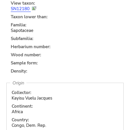
View taxon:
SN12180
Taxon lower than:
Familia:
Sapotaceae
Subfamilia:
Herbarium number:
Wood number:
Sample form:
Density:
Origin
Collector:
Kayisu Vuelu Jacques
Continent:
Africa
Country:
Congo, Dem. Rep.