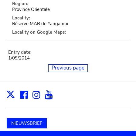
Region:
Province Orientale
Locality:
Réserve MAB de Yangambi
Locality on Google Maps:
Entry date:
1/09/2014
Previous page
Facebook
Instagram
Youtube
Print
X
NIEUWSBRIEF