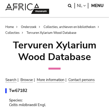
Skip
Skip
Search
LANGUAGE
NL
MENU
to
to
main
search
content
Breadcrumb
Home
Onderzoek
Collecties, archieven en bibliotheken
Collecties
Tervuren Xylarium Wood Database
Tervuren Xylarium
Wood Database
Search
|
Browse
|
More information
|
Contact persons
Tw67182
Species:
Celtis mildbraedii
Engl.