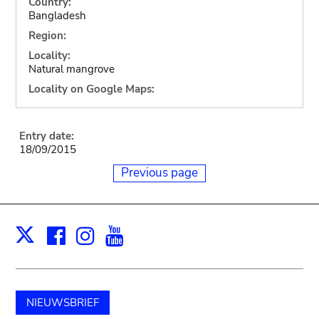
Country:
Bangladesh
Region:
Locality:
Natural mangrove
Locality on Google Maps:
Entry date:
18/09/2015
Previous page
Facebook
Instagram
Youtube
Print
X
NIEUWSBRIEF