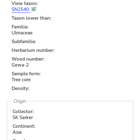
View taxon:
SN2540
Taxon lower than:
Familia:
Ulmaceae
Subfamilia:
Herbarium number:
Wood number:
Gewa-2
Sample form:
Tree core
Density:
Origin
Collector:
SK Sarker
Continent:
Asia