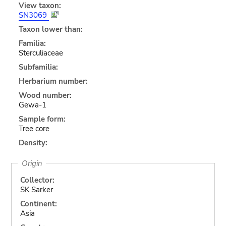
View taxon:
SN3069
Taxon lower than:
Familia:
Sterculiaceae
Subfamilia:
Herbarium number:
Wood number:
Gewa-1
Sample form:
Tree core
Density:
Origin
Collector:
SK Sarker
Continent:
Asia