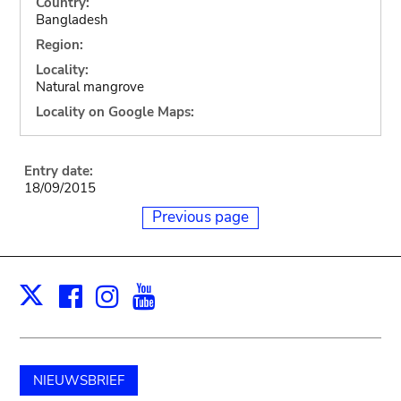
Country:
Bangladesh
Region:
Locality:
Natural mangrove
Locality on Google Maps:
Entry date:
18/09/2015
Previous page
Facebook
Instagram
Youtube
Print
X
NIEUWSBRIEF