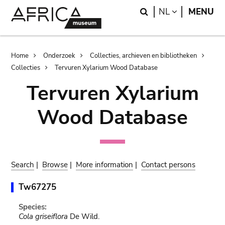
Skip
Skip
Search
LANGUAGE
NL
MENU
to
to
main
search
content
Breadcrumb
Home
Onderzoek
Collecties, archieven en bibliotheken
Collecties
Tervuren Xylarium Wood Database
Tervuren Xylarium
Wood Database
Search
|
Browse
|
More information
|
Contact persons
Tw67275
Species:
Cola griseiflora
De Wild.