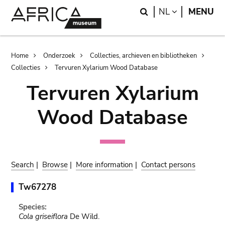
Skip
Skip
Search
LANGUAGE
NL
MENU
to
to
main
search
content
Breadcrumb
Home
Onderzoek
Collecties, archieven en bibliotheken
Collecties
Tervuren Xylarium Wood Database
Tervuren Xylarium
Wood Database
Search
|
Browse
|
More information
|
Contact persons
Tw67278
Species:
Cola griseiflora
De Wild.