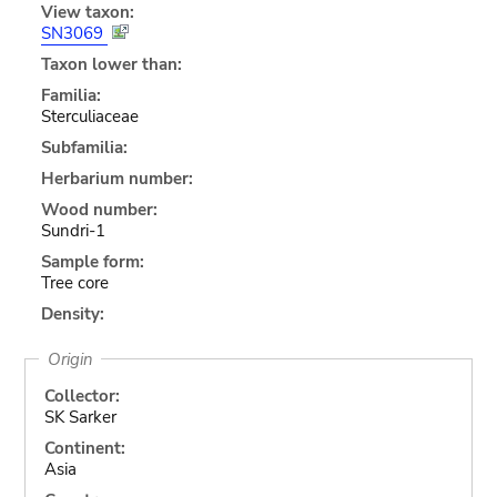
View taxon:
SN3069
Taxon lower than:
Familia:
Sterculiaceae
Subfamilia:
Herbarium number:
Wood number:
Sundri-1
Sample form:
Tree core
Density:
Origin
Collector:
SK Sarker
Continent:
Asia