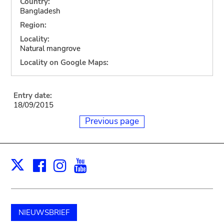
Country:
Bangladesh
Region:
Locality:
Natural mangrove
Locality on Google Maps:
Entry date:
18/09/2015
Previous page
Facebook
Instagram
Youtube
Print
X
NIEUWSBRIEF