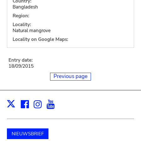
Country:
Bangladesh
Region:
Locality:
Natural mangrove
Locality on Google Maps:
Entry date:
18/09/2015
Previous page
Facebook
Instagram
Youtube
Print
X
NIEUWSBRIEF