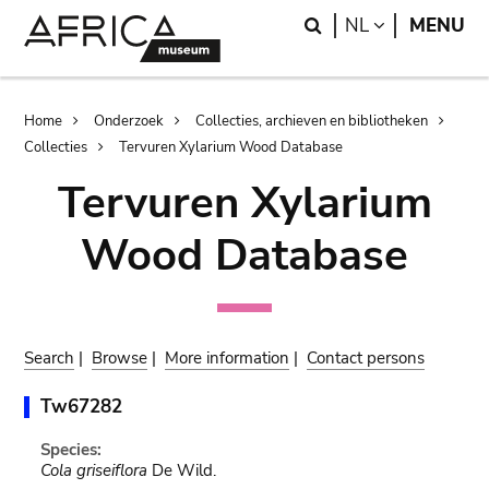
Skip
Skip
Search
LANGUAGE
NL
MENU
to
to
main
search
content
Breadcrumb
Home
Onderzoek
Collecties, archieven en bibliotheken
Collecties
Tervuren Xylarium Wood Database
Tervuren Xylarium
Wood Database
Search
|
Browse
|
More information
|
Contact persons
Tw67282
Species:
Cola griseiflora
De Wild.