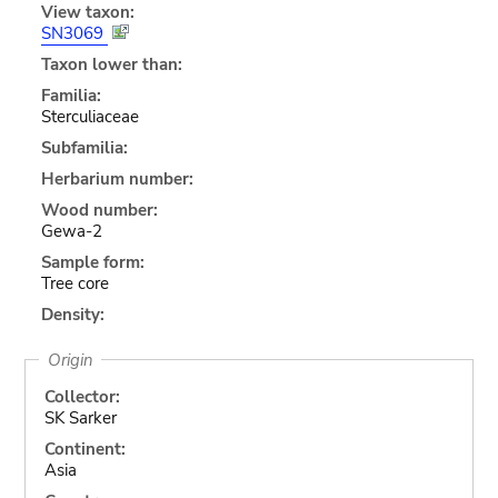
View taxon:
SN3069
Taxon lower than:
Familia:
Sterculiaceae
Subfamilia:
Herbarium number:
Wood number:
Gewa-2
Sample form:
Tree core
Density:
Origin
Collector:
SK Sarker
Continent:
Asia