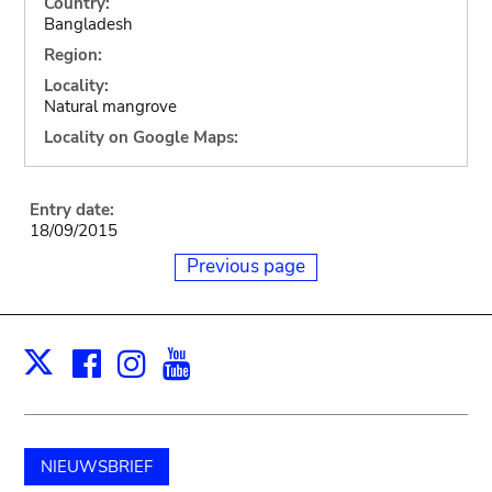
Country:
Bangladesh
Region:
Locality:
Natural mangrove
Locality on Google Maps:
Entry date:
18/09/2015
Previous page
Facebook
Instagram
Youtube
Print
X
NIEUWSBRIEF