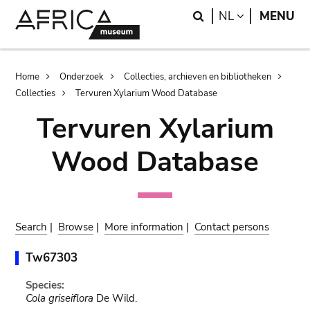
Skip
Skip
Search
LANGUAGE
NL
MENU
to
to
main
search
content
Breadcrumb
Home
Onderzoek
Collecties, archieven en bibliotheken
Collecties
Tervuren Xylarium Wood Database
Tervuren Xylarium
Wood Database
Search
|
Browse
|
More information
|
Contact persons
Tw67303
Species:
Cola griseiflora
De Wild.