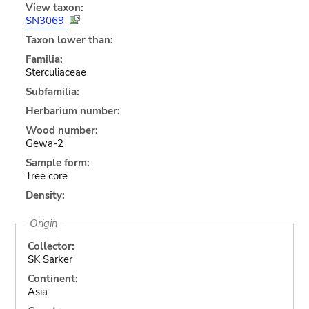
View taxon:
SN3069
Taxon lower than:
Familia:
Sterculiaceae
Subfamilia:
Herbarium number:
Wood number:
Gewa-2
Sample form:
Tree core
Density:
Origin
Collector:
SK Sarker
Continent:
Asia