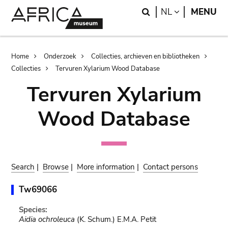
Skip
Skip
Search
LANGUAGE
NL
MENU
to
to
main
search
content
Breadcrumb
Home
Onderzoek
Collecties, archieven en bibliotheken
Collecties
Tervuren Xylarium Wood Database
Tervuren Xylarium
Wood Database
Search
|
Browse
|
More information
|
Contact persons
Tw69066
Species:
Aidia ochroleuca
(K. Schum.) E.M.A. Petit