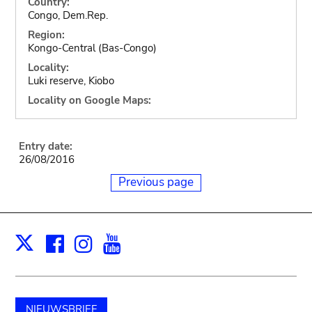
Country:
Congo, Dem.Rep.
Region:
Kongo-Central (Bas-Congo)
Locality:
Luki reserve, Kiobo
Locality on Google Maps:
Entry date:
26/08/2016
Previous page
Facebook
Instagram
Youtube
Print
X
NIEUWSBRIEF