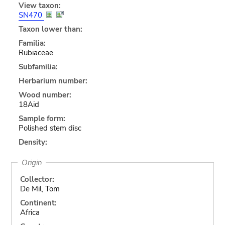
View taxon:
SN470
Taxon lower than:
Familia:
Rubiaceae
Subfamilia:
Herbarium number:
Wood number:
18Aid
Sample form:
Polished stem disc
Density:
Origin
Collector:
De Mil, Tom
Continent:
Africa