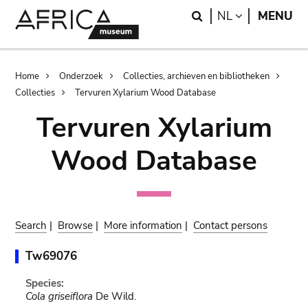
Skip
Skip
Search
LANGUAGE
NL
MENU
to
to
main
search
content
Breadcrumb
Home
Onderzoek
Collecties, archieven en bibliotheken
Collecties
Tervuren Xylarium Wood Database
Tervuren Xylarium
Wood Database
Search
|
Browse
|
More information
|
Contact persons
Tw69076
Species:
Cola griseiflora
De Wild.