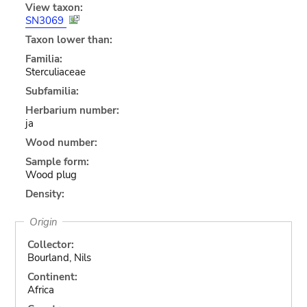
View taxon:
SN3069
Taxon lower than:
Familia:
Sterculiaceae
Subfamilia:
Herbarium number:
ja
Wood number:
Sample form:
Wood plug
Density:
Origin
Collector:
Bourland, Nils
Continent:
Africa