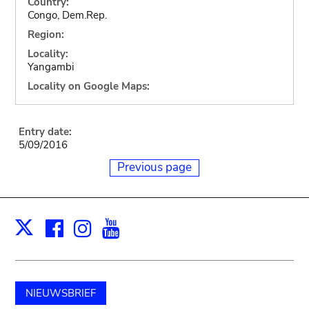
Country:
Congo, Dem.Rep.
Region:
Locality:
Yangambi
Locality on Google Maps:
Entry date:
5/09/2016
Previous page
Facebook
Instagram
Youtube
Print
X
NIEUWSBRIEF