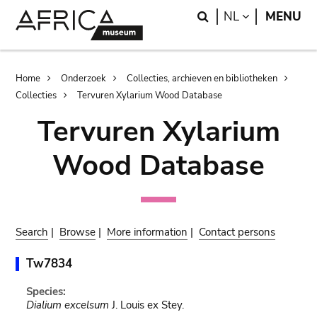
Skip
Skip
Search
LANGUAGE
NL
MENU
to
to
main
search
content
Breadcrumb
Home
Onderzoek
Collecties, archieven en bibliotheken
Collecties
Tervuren Xylarium Wood Database
Tervuren Xylarium
Wood Database
Search
|
Browse
|
More information
|
Contact persons
Tw7834
Species:
Dialium excelsum
J. Louis ex Stey.