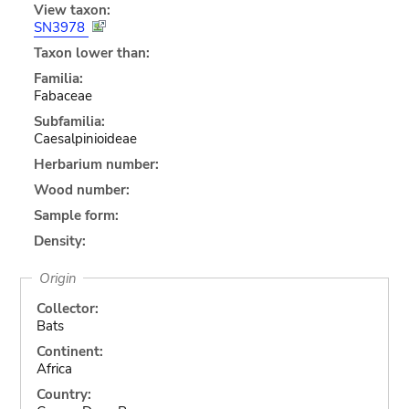
View taxon:
SN3978
Taxon lower than:
Familia:
Fabaceae
Subfamilia:
Caesalpinioideae
Herbarium number:
Wood number:
Sample form:
Density:
Origin
Collector:
Bats
Continent:
Africa
Country: