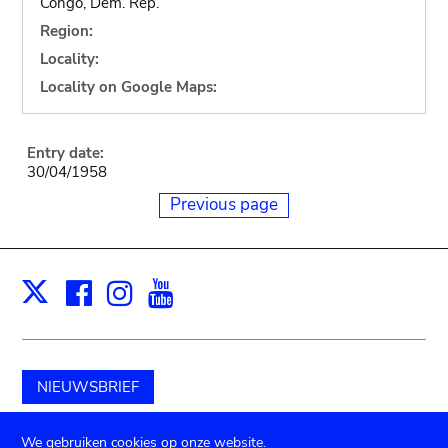
Congo, Dem. Rep.
Region:
Locality:
Locality on Google Maps:
Entry date:
30/04/1958
Previous page
Facebook
Instagram
Youtube
Print
X
NIEUWSBRIEF
Schenk aan het museum
We gebruiken cookies op onze website.