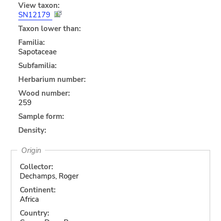
View taxon:
SN12179
Taxon lower than:
Familia:
Sapotaceae
Subfamilia:
Herbarium number:
Wood number:
259
Sample form:
Density:
Origin
Collector:
Dechamps, Roger
Continent:
Africa
Country: