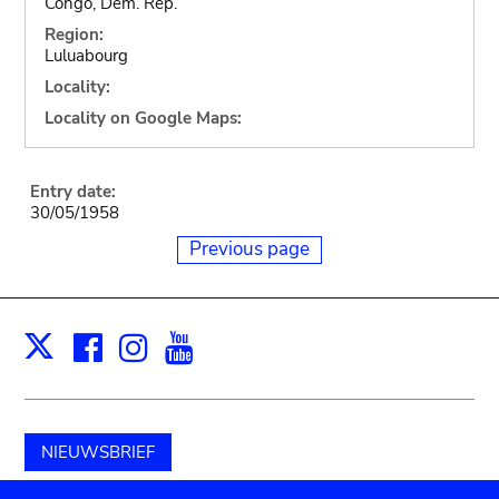
Congo, Dem. Rep.
Region:
Luluabourg
Locality:
Locality on Google Maps:
Entry date:
30/05/1958
Previous page
Facebook
Instagram
Youtube
Print
X
NIEUWSBRIEF