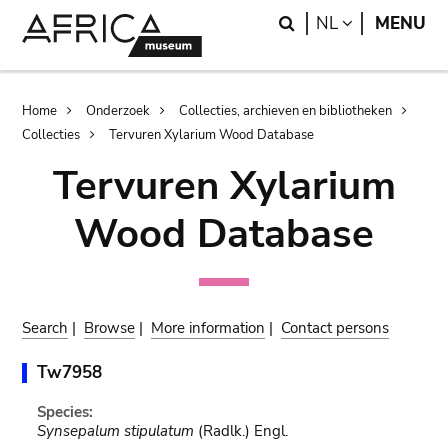
Skip
Skip
Search
LANGUAGE
NL
MENU
to
to
main
search
content
Breadcrumb
Home
Onderzoek
Collecties, archieven en bibliotheken
Collecties
Tervuren Xylarium Wood Database
Tervuren Xylarium
Wood Database
Search
|
Browse
|
More information
|
Contact persons
Tw7958
Species:
Synsepalum stipulatum
(Radlk.) Engl.