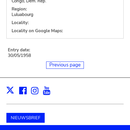
Congo, Dem. Rep.
Region:
Luluabourg
Locality:
Locality on Google Maps:
Entry date:
30/05/1958
Previous page
Facebook
Instagram
Youtube
Print
X
NIEUWSBRIEF