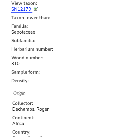
View taxon:
SN12179
Taxon lower than:
Familia:
Sapotaceae
Subfamilia:
Herbarium number:
Wood number:
310
Sample form:
Density:
Origin
Collector:
Dechamps, Roger
Continent:
Africa
Country: