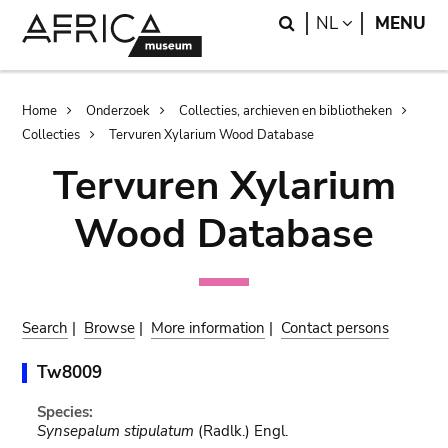
Skip
Skip
Search
LANGUAGE
NL
MENU
to
to
main
search
content
Breadcrumb
Home
Onderzoek
Collecties, archieven en bibliotheken
Collecties
Tervuren Xylarium Wood Database
Tervuren Xylarium
Wood Database
Search
|
Browse
|
More information
|
Contact persons
Tw8009
Species:
Synsepalum stipulatum
(Radlk.) Engl.