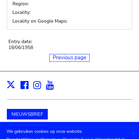
Region:
Locality:
Locality on Google Maps:
Entry date:
18/06/1958
Previous page
Facebook
Instagram
Youtube
Print
X
NIEUWSBRIEF
Schenk aan het museum
We gebruiken cookies op onze website.