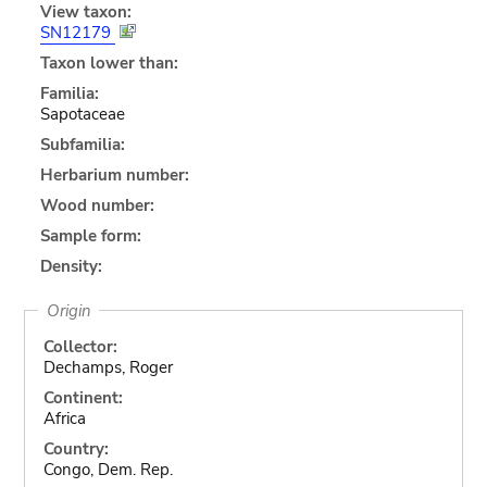
View taxon:
SN12179
Taxon lower than:
Familia:
Sapotaceae
Subfamilia:
Herbarium number:
Wood number:
Sample form:
Density:
Origin
Collector:
Dechamps, Roger
Continent:
Africa
Country:
Congo, Dem. Rep.