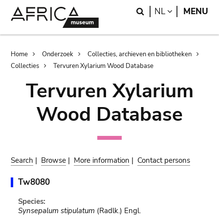
Skip
Skip
Search
LANGUAGE
NL
MENU
to
to
main
search
content
Breadcrumb
Home
Onderzoek
Collecties, archieven en bibliotheken
Collecties
Tervuren Xylarium Wood Database
Tervuren Xylarium
Wood Database
Search
|
Browse
|
More information
|
Contact persons
Tw8080
Species:
Synsepalum stipulatum
(Radlk.) Engl.