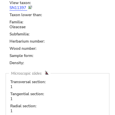
View taxon:
SN11397
Taxon lower than:
Familia:
Oleaceae
Subfamilia:
Herbarium number:
Wood number:
Sample form:
Density:
Microscopic slides
Transversal section:
1
Tangential section:
1
Radial section:
1