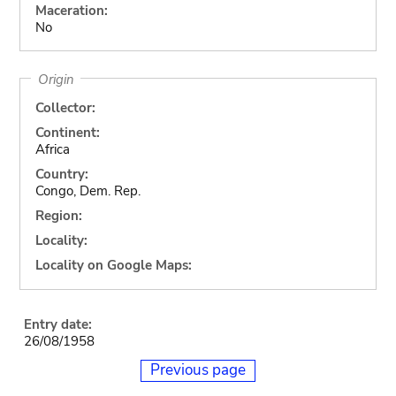
Maceration:
No
Origin
Collector:
Continent:
Africa
Country:
Congo, Dem. Rep.
Region:
Locality:
Locality on Google Maps:
Entry date:
26/08/1958
Previous page