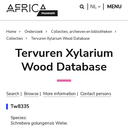
Skip
Skip
Search
LANGUAGE
NL
MENU
to
to
main
search
content
Breadcrumb
Home
Onderzoek
Collecties, archieven en bibliotheken
Collecties
Tervuren Xylarium Wood Database
Tervuren Xylarium
Wood Database
Search
|
Browse
|
More information
|
Contact persons
Tw8335
Species:
Schrebera golungensis
Welw.