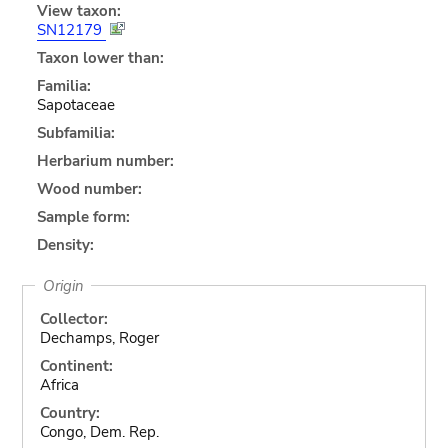
View taxon:
SN12179
Taxon lower than:
Familia:
Sapotaceae
Subfamilia:
Herbarium number:
Wood number:
Sample form:
Density:
Origin
Collector:
Dechamps, Roger
Continent:
Africa
Country:
Congo, Dem. Rep.