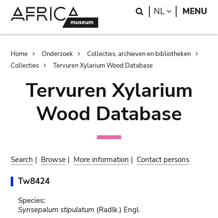
Skip
Skip
Search
LANGUAGE
NL
MENU
to
to
main
search
content
Breadcrumb
Home
Onderzoek
Collecties, archieven en bibliotheken
Collecties
Tervuren Xylarium Wood Database
Tervuren Xylarium
Wood Database
Search
|
Browse
|
More information
|
Contact persons
Tw8424
Species:
Synsepalum stipulatum
(Radlk.) Engl.