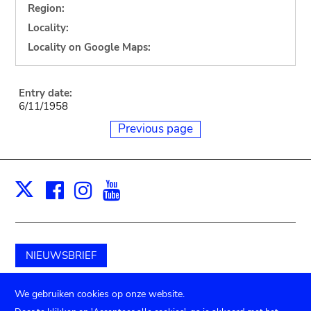
Region:
Locality:
Locality on Google Maps:
Entry date:
6/11/1958
Previous page
Facebook
Instagram
Youtube
Print
X
NIEUWSBRIEF
Schenk aan het museum
We gebruiken cookies op onze website.