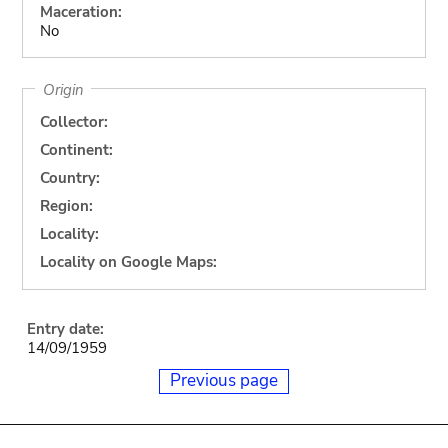
Maceration:
No
Origin
Collector:
Continent:
Country:
Region:
Locality:
Locality on Google Maps:
Entry date:
14/09/1959
Previous page