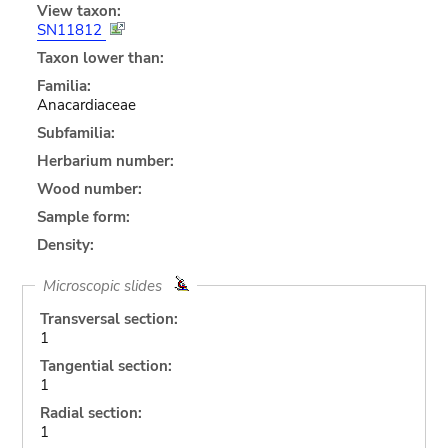
View taxon:
SN11812
Taxon lower than:
Familia:
Anacardiaceae
Subfamilia:
Herbarium number:
Wood number:
Sample form:
Density:
Microscopic slides
Transversal section:
1
Tangential section:
1
Radial section:
1