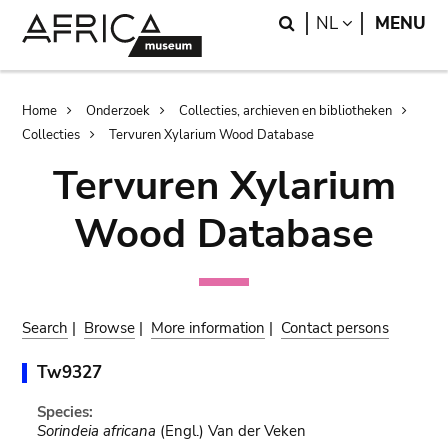
Skip
Skip
Search
LANGUAGE
NL
MENU
to
to
main
search
content
Breadcrumb
Home
Onderzoek
Collecties, archieven en bibliotheken
Collecties
Tervuren Xylarium Wood Database
Tervuren Xylarium
Wood Database
Search
|
Browse
|
More information
|
Contact persons
Tw9327
Species:
Sorindeia africana
(Engl.) Van der Veken