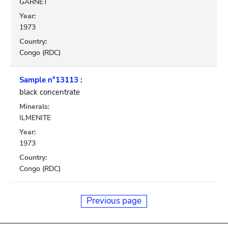
GARNET
Year:
1973
Country:
Congo (RDC)
Sample n°13113 :
black concentrate
Minerals:
ILMENITE
Year:
1973
Country:
Congo (RDC)
Previous page