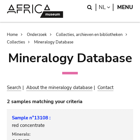
Skip
Skip
Search
LANGUAGE
NL
MENU
to
to
main
search
content
Breadcrumb
Home
Onderzoek
Collecties, archieven en bibliotheken
Collecties
Mineralogy Database
Mineralogy Database
Search
|
About the mineralogy database
|
Contact
2 samples matching your criteria
Sample n°13108 :
red concentrate
Minerals: