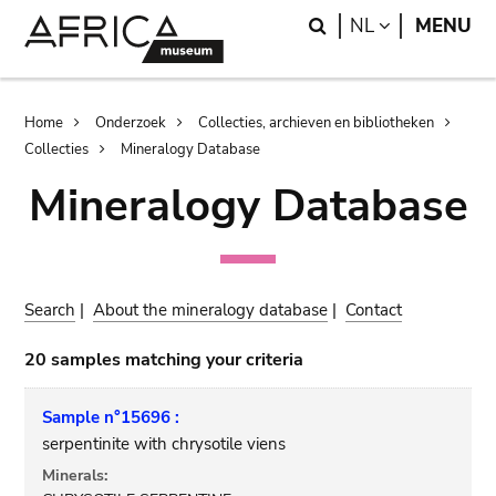
Skip
Skip
Search
LANGUAGE
NL
MENU
to
to
main
search
content
Breadcrumb
Home
Onderzoek
Collecties, archieven en bibliotheken
Collecties
Mineralogy Database
Mineralogy Database
Search
|
About the mineralogy database
|
Contact
20 samples matching your criteria
Sample n°15696 :
serpentinite with chrysotile viens
Minerals: