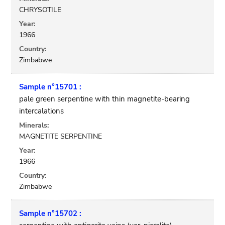
CHRYSOTILE
Year:
1966
Country:
Zimbabwe
Sample n°15701 :
pale green serpentine with thin magnetite-bearing
intercalations
Minerals:
MAGNETITE SERPENTINE
Year:
1966
Country:
Zimbabwe
Sample n°15702 :