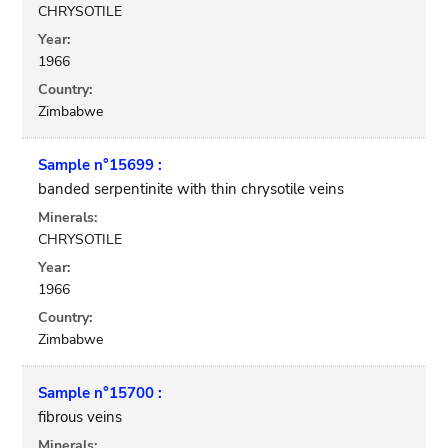
CHRYSOTILE
Year:
1966
Country:
Zimbabwe
Sample n°15699 :
banded serpentinite with thin chrysotile veins
Minerals:
CHRYSOTILE
Year:
1966
Country:
Zimbabwe
Sample n°15700 :
fibrous veins
Minerals: