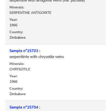
serpentine with antigorite veins (var. picrolite)
Minerals:
SERPENTINE ANTIGORITE
Year:
1966
Country:
Zimbabwe
Sample n°15703 :
serpenitinte with chrysotile veins
Minerals:
CHRYSOTILE
Year:
1966
Country:
Zimbabwe
Sample n°15704 :