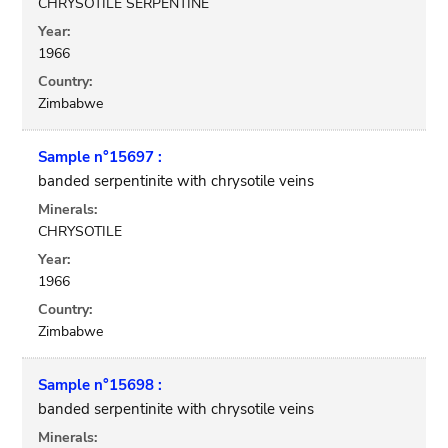
CHRYSOTILE SERPENTINE
Year:
1966
Country:
Zimbabwe
Sample n°15697 :
banded serpentinite with chrysotile veins
Minerals:
CHRYSOTILE
Year:
1966
Country:
Zimbabwe
Sample n°15698 :
banded serpentinite with chrysotile veins
Minerals: