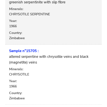
greenish serpentinite with slip fibre
Minerals:
CHRYSOTILE SERPENTINE
Year:
1966
Country:
Zimbabwe
Sample n°15705 :
altered serpentine with chrysotile veins and black
(magnetite) veins
Minerals:
CHRYSOTILE
Year:
1966
Country:
Zimbabwe