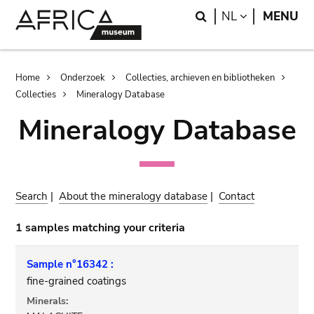
Skip
Skip
Search
LANGUAGE
NL
MENU
to
to
main
search
content
Breadcrumb
Home
Onderzoek
Collecties, archieven en bibliotheken
Collecties
Mineralogy Database
Mineralogy Database
Search
|
About the mineralogy database
|
Contact
1 samples matching your criteria
Sample n°16342 :
fine-grained coatings
Minerals: