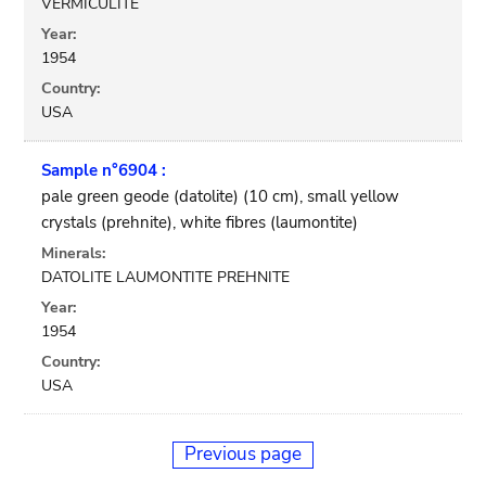
VERMICULITE
Year:
1954
Country:
USA
Sample n°6904 :
pale green geode (datolite) (10 cm), small yellow
crystals (prehnite), white fibres (laumontite)
Minerals:
DATOLITE LAUMONTITE PREHNITE
Year:
1954
Country:
USA
Previous page