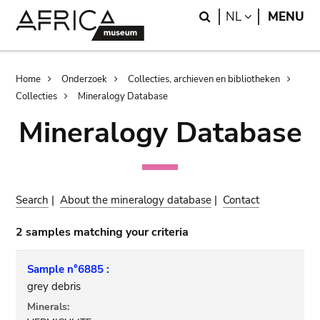
Skip
Skip
Search
LANGUAGE
NL
MENU
to
to
main
search
content
Breadcrumb
Home
Onderzoek
Collecties, archieven en bibliotheken
Collecties
Mineralogy Database
Mineralogy Database
Search
|
About the mineralogy database
|
Contact
2 samples matching your criteria
Sample n°6885 :
grey debris
Minerals: