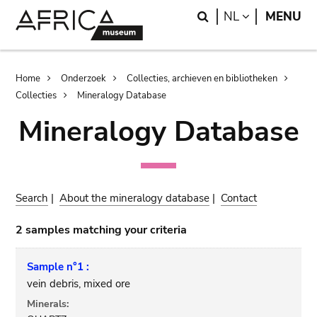
Skip
Skip
Search
LANGUAGE
NL
MENU
to
to
main
search
content
Breadcrumb
Home
Onderzoek
Collecties, archieven en bibliotheken
Collecties
Mineralogy Database
Mineralogy Database
Search
|
About the mineralogy database
|
Contact
2 samples matching your criteria
Sample n°1 :
vein debris, mixed ore
Minerals: