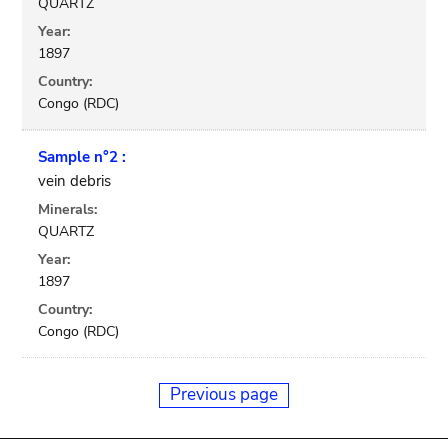
QUARTZ
Year:
1897
Country:
Congo (RDC)
Sample n°2 :
vein debris
Minerals:
QUARTZ
Year:
1897
Country:
Congo (RDC)
Previous page