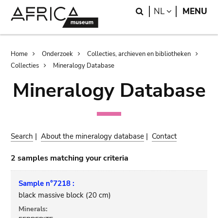
Skip
Skip
Search
LANGUAGE
NL
MENU
to
to
main
search
content
Breadcrumb
Home
Onderzoek
Collecties, archieven en bibliotheken
Collecties
Mineralogy Database
Mineralogy Database
Search
|
About the mineralogy database
|
Contact
2 samples matching your criteria
Sample n°7218 :
black massive block (20 cm)
Minerals: