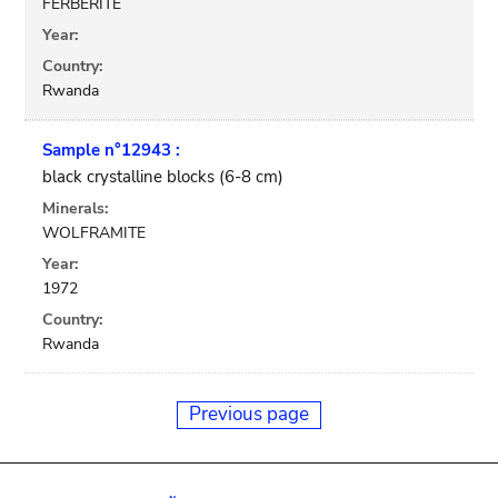
FERBERITE
Year:
Country:
Rwanda
Sample n°12943 :
black crystalline blocks (6-8 cm)
Minerals:
WOLFRAMITE
Year:
1972
Country:
Rwanda
Previous page