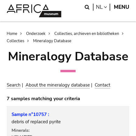
Skip
Skip
Search
LANGUAGE
NL
MENU
to
to
main
search
content
Breadcrumb
Home
Onderzoek
Collecties, archieven en bibliotheken
Collecties
Mineralogy Database
Mineralogy Database
Search
|
About the mineralogy database
|
Contact
7 samples matching your criteria
Sample n°10757 :
debris of replaced pyrite
Minerals: