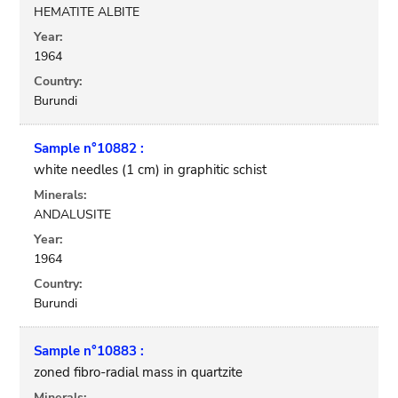
HEMATITE ALBITE
Year:
1964
Country:
Burundi
Sample n°10882 :
white needles (1 cm) in graphitic schist
Minerals:
ANDALUSITE
Year:
1964
Country:
Burundi
Sample n°10883 :
zoned fibro-radial mass in quartzite
Minerals: