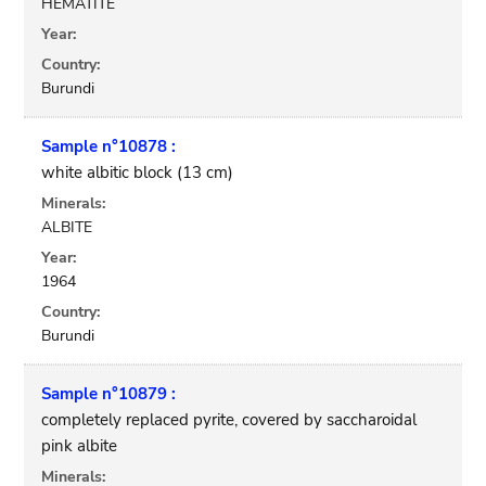
HEMATITE
Year:
Country:
Burundi
Sample n°10878 :
white albitic block (13 cm)
Minerals:
ALBITE
Year:
1964
Country:
Burundi
Sample n°10879 :
completely replaced pyrite, covered by saccharoidal
pink albite
Minerals: