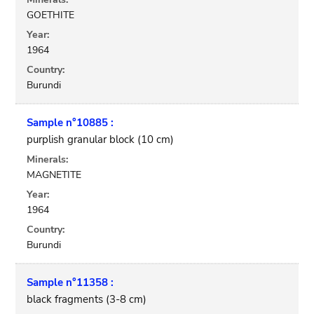
GOETHITE
Year:
1964
Country:
Burundi
Sample n°10885 :
purplish granular block (10 cm)
Minerals:
MAGNETITE
Year:
1964
Country:
Burundi
Sample n°11358 :
black fragments (3-8 cm)