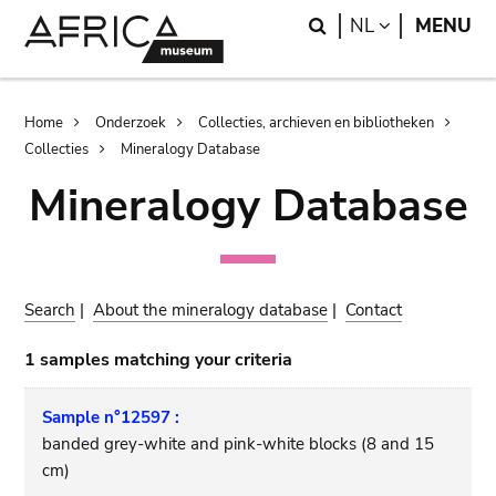
Skip
Skip
Search
LANGUAGE
NL
MENU
to
to
main
search
content
Breadcrumb
Home
Onderzoek
Collecties, archieven en bibliotheken
Collecties
Mineralogy Database
Mineralogy Database
Search
|
About the mineralogy database
|
Contact
1 samples matching your criteria
Sample n°12597 :
banded grey-white and pink-white blocks (8 and 15
cm)