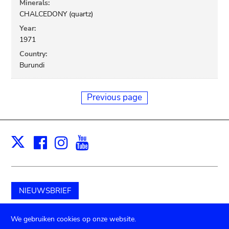
Minerals:
CHALCEDONY (quartz)
Year:
1971
Country:
Burundi
Previous page
Facebook
Instagram
Youtube
Print
X
NIEUWSBRIEF
Schenk aan het museum
We gebruiken cookies op onze website.