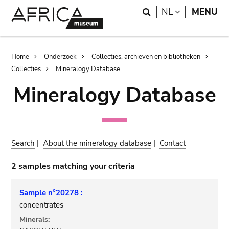
Skip
Skip
Search
LANGUAGE
NL
MENU
to
to
main
search
content
Breadcrumb
Home
Onderzoek
Collecties, archieven en bibliotheken
Collecties
Mineralogy Database
Mineralogy Database
Search
|
About the mineralogy database
|
Contact
2 samples matching your criteria
Sample n°20278 :
concentrates
Minerals: