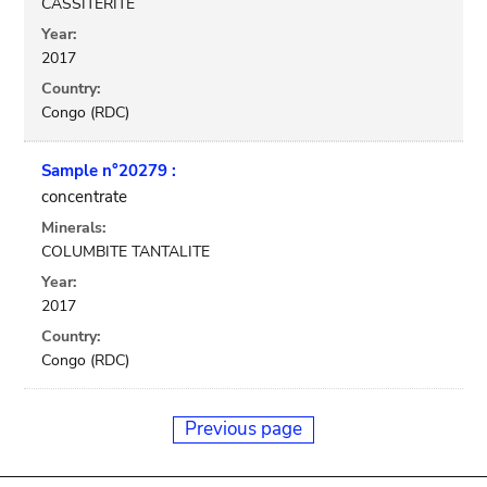
CASSITERITE
Year:
2017
Country:
Congo (RDC)
Sample n°20279 :
concentrate
Minerals:
COLUMBITE TANTALITE
Year:
2017
Country:
Congo (RDC)
Previous page