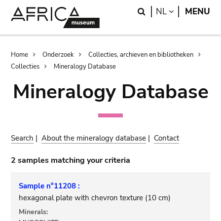
Skip
Skip
Search
LANGUAGE
NL
MENU
to
to
main
search
content
Breadcrumb
Home
Onderzoek
Collecties, archieven en bibliotheken
Collecties
Mineralogy Database
Mineralogy Database
Search
|
About the mineralogy database
|
Contact
2 samples matching your criteria
Sample n°11208 :
hexagonal plate with chevron texture (10 cm)
Minerals: