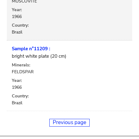
MUSCOVITE
Year:
1966
Country:
Brazil
Sample n°11209 :
bright white plate (20 cm)
Minerals:
FELDSPAR
Year:
1966
Country:
Brazil
Previous page