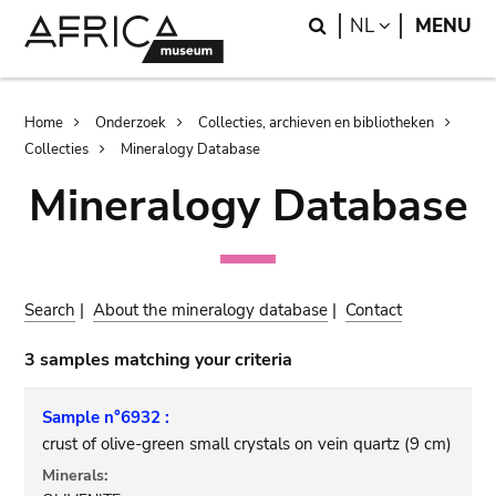
Skip
Skip
Search
LANGUAGE
NL
MENU
to
to
main
search
content
Breadcrumb
Home
Onderzoek
Collecties, archieven en bibliotheken
Collecties
Mineralogy Database
Mineralogy Database
Search
|
About the mineralogy database
|
Contact
3 samples matching your criteria
Sample n°6932 :
crust of olive-green small crystals on vein quartz (9 cm)
Minerals: