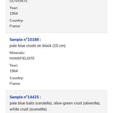
OLIVENITE
Year:
1954
Country:
France
Sample n°10188 :
pale blue crusts on block (10 cm)
Minerals:
MANSFIELDITE
Year:
1964
Country:
France
Sample n°14425 :
pale blue balls (ceruleite), olive-green crust (olivenite),
white crust (scorodite)