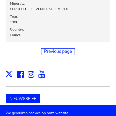
Minerals:
CERULEITE OLIVENITE SCORODITE
Year:
1986
Country:
France
Previous page
Facebook
Instagram
Youtube
Print
X
NIEUWSBRIEF
Schenk aan het museum
We gebruiken cookies op onze website.