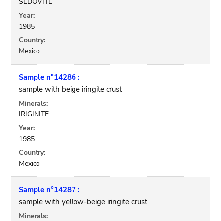
SEDOVITE
Year:
1985
Country:
Mexico
Sample n°14286 :
sample with beige iringite crust
Minerals:
IRIGINITE
Year:
1985
Country:
Mexico
Sample n°14287 :
sample with yellow-beige iringite crust
Minerals: