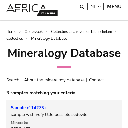
Skip
Skip
Search
LANGUAGE
NL
MENU
to
to
main
search
content
Breadcrumb
Home
Onderzoek
Collecties, archieven en bibliotheken
Collecties
Mineralogy Database
Mineralogy Database
Search
|
About the mineralogy database
|
Contact
3 samples matching your criteria
Sample n°14273 :
sample with very little possible sedovite
Minerals: