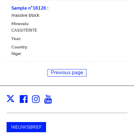
Sample n°16126 :
massive block
Minerals:
CASSITERITE
Year:
Country:
Niger
Previous page
Facebook
Instagram
Youtube
Print
X
NIEUWSBRIEF