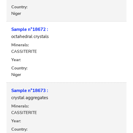
Country:
Niger
Sample n°18672 :
octahedral crystals
Minerals:
CASSITERITE
Year:
Country:
Niger
Sample n°18673 :
crystal aggregates
Minerals:
CASSITERITE
Year:
Country: