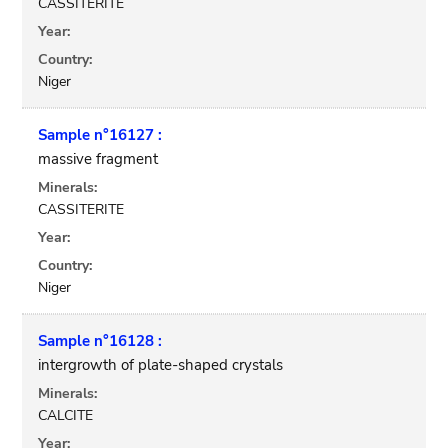
CASSITERITE
Year:
Country:
Niger
Sample n°16127 :
massive fragment
Minerals:
CASSITERITE
Year:
Country:
Niger
Sample n°16128 :
intergrowth of plate-shaped crystals
Minerals:
CALCITE
Year: