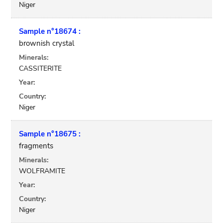
Niger
Sample n°18674 :
brownish crystal
Minerals:
CASSITERITE
Year:
Country:
Niger
Sample n°18675 :
fragments
Minerals:
WOLFRAMITE
Year:
Country:
Niger