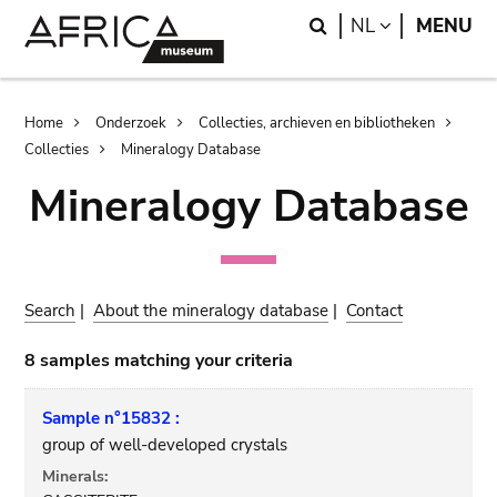
Skip
Skip
Search
LANGUAGE
NL
MENU
to
to
main
search
content
Breadcrumb
Home
Onderzoek
Collecties, archieven en bibliotheken
Collecties
Mineralogy Database
Mineralogy Database
Search
|
About the mineralogy database
|
Contact
8 samples matching your criteria
Sample n°15832 :
group of well-developed crystals
Minerals: