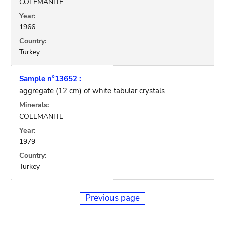
COLEMANITE
Year:
1966
Country:
Turkey
Sample n°13652 :
aggregate (12 cm) of white tabular crystals
Minerals:
COLEMANITE
Year:
1979
Country:
Turkey
Previous page