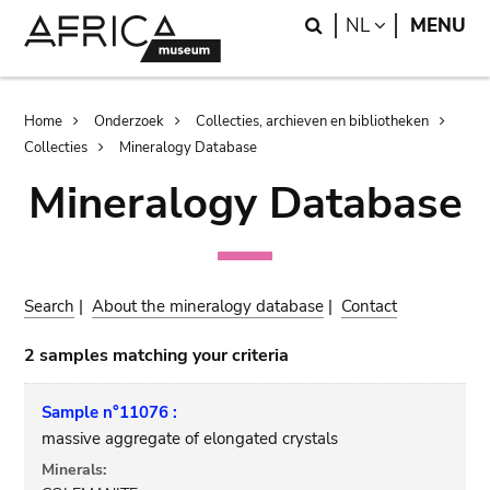
Skip
Skip
Search
LANGUAGE
NL
MENU
to
to
main
search
content
Breadcrumb
Home
Onderzoek
Collecties, archieven en bibliotheken
Collecties
Mineralogy Database
Mineralogy Database
Search
|
About the mineralogy database
|
Contact
2 samples matching your criteria
Sample n°11076 :
massive aggregate of elongated crystals
Minerals: