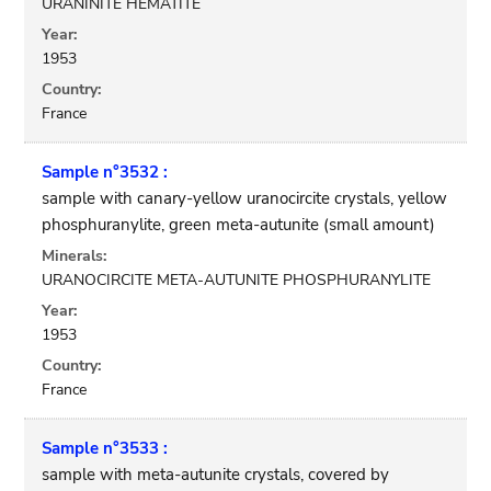
URANINITE HEMATITE
Year:
1953
Country:
France
Sample n°3532 :
sample with canary-yellow uranocircite crystals, yellow
phosphuranylite, green meta-autunite (small amount)
Minerals:
URANOCIRCITE META-AUTUNITE PHOSPHURANYLITE
Year:
1953
Country:
France
Sample n°3533 :
sample with meta-autunite crystals, covered by