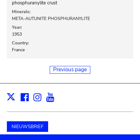
phosphuranylite crust
Minerals:
META-AUTUNITE PHOSPHURANYLITE
Year:
1953
Country:
France
Previous page
Facebook
Instagram
Youtube
Print
X
NIEUWSBRIEF