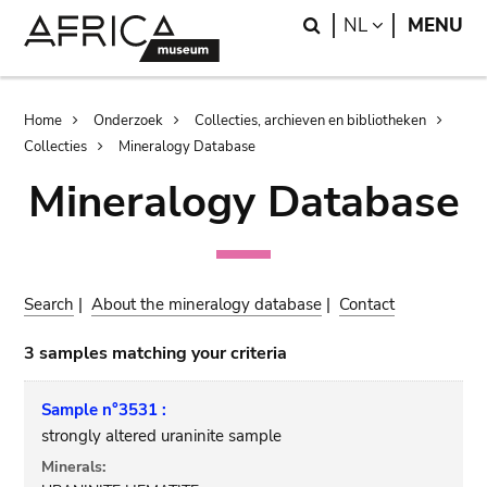
Skip
Skip
Search
LANGUAGE
NL
MENU
to
to
main
search
content
Breadcrumb
Home
Onderzoek
Collecties, archieven en bibliotheken
Collecties
Mineralogy Database
Mineralogy Database
Search
|
About the mineralogy database
|
Contact
3 samples matching your criteria
Sample n°3531 :
strongly altered uraninite sample
Minerals: