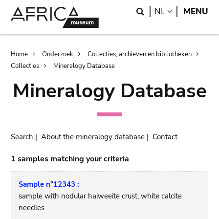
Skip
Skip
Search
LANGUAGE
NL
MENU
to
to
main
search
content
Breadcrumb
Home
Onderzoek
Collecties, archieven en bibliotheken
Collecties
Mineralogy Database
Mineralogy Database
Search
|
About the mineralogy database
|
Contact
1 samples matching your criteria
Sample n°12343 :
sample with nodular haiweeite crust, white calcite
needles