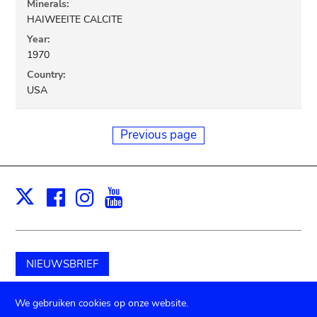
Minerals:
HAIWEEITE CALCITE
Year:
1970
Country:
USA
Previous page
Facebook
Instagram
Youtube
Print
X
NIEUWSBRIEF
Schenk aan het museum
We gebruiken cookies op onze website.