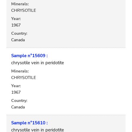
Minerals:
CHRYSOTILE
Year:
1967
Country:
Canada
Sample n°15609 :
chrysotile vein in peridotite
Minerals:
CHRYSOTILE
Year:
1967
Country:
Canada
Sample n°15610 :
chrysotile vein in peridotite