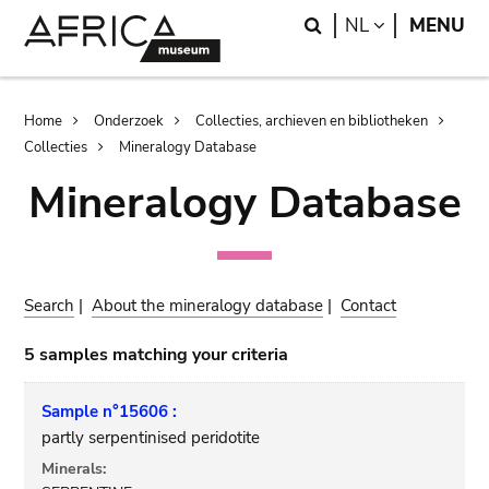
Skip
Skip
Search
LANGUAGE
NL
MENU
to
to
main
search
content
Breadcrumb
Home
Onderzoek
Collecties, archieven en bibliotheken
Collecties
Mineralogy Database
Mineralogy Database
Search
|
About the mineralogy database
|
Contact
5 samples matching your criteria
Sample n°15606 :
partly serpentinised peridotite
Minerals: