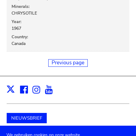
Minerals:
CHRYSOTILE
Year:
1967
Country:
Canada
Previous page
Facebook
Instagram
Youtube
Print
X
NIEUWSBRIEF
Schenk aan het museum
We gebruiken cookies op onze website.