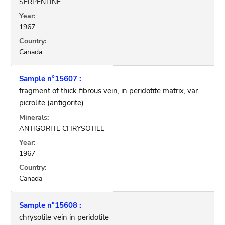
SERPENTINE
Year:
1967
Country:
Canada
Sample n°15607 :
fragment of thick fibrous vein, in peridotite matrix, var.
picrolite (antigorite)
Minerals:
ANTIGORITE CHRYSOTILE
Year:
1967
Country:
Canada
Sample n°15608 :
chrysotile vein in peridotite