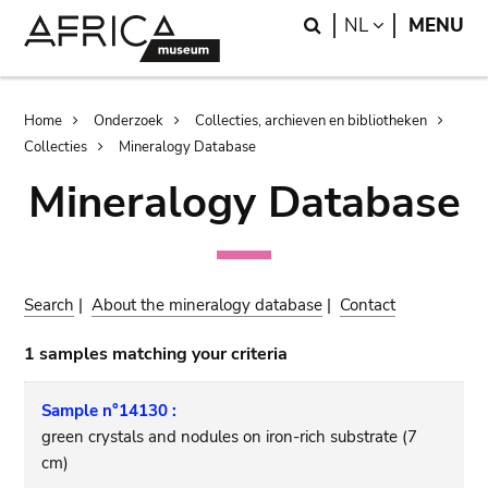
Skip
Skip
Search
LANGUAGE
NL
MENU
to
to
main
search
content
Breadcrumb
Home
Onderzoek
Collecties, archieven en bibliotheken
Collecties
Mineralogy Database
Mineralogy Database
Search
|
About the mineralogy database
|
Contact
1 samples matching your criteria
Sample n°14130 :
green crystals and nodules on iron-rich substrate (7
cm)