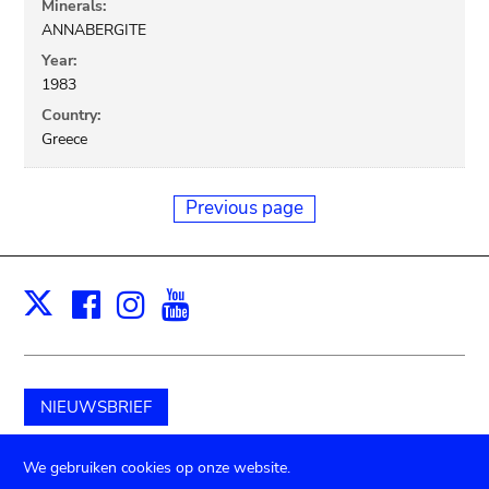
Minerals:
ANNABERGITE
Year:
1983
Country:
Greece
Previous page
Facebook
Instagram
Youtube
Print
X
NIEUWSBRIEF
Schenk aan het museum
We gebruiken cookies op onze website.