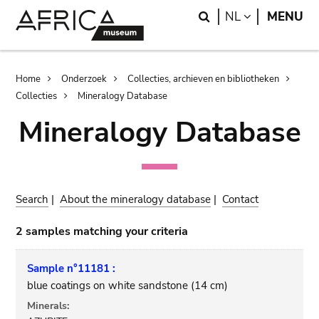
Skip
Skip
Search
LANGUAGE
NL
MENU
to
to
main
search
content
Breadcrumb
Home
Onderzoek
Collecties, archieven en bibliotheken
Collecties
Mineralogy Database
Mineralogy Database
Search
|
About the mineralogy database
|
Contact
2 samples matching your criteria
Sample n°11181 :
blue coatings on white sandstone (14 cm)
Minerals: