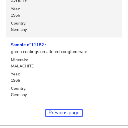
AZURITE
Year:
1966
Country:
Germany
Sample n°11182 :
green coatings on altered conglomerate
Minerals:
MALACHITE
Year:
1966
Country:
Germany
Previous page