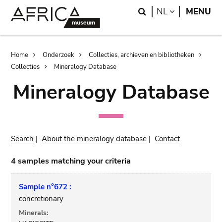
Skip
Skip
Search
LANGUAGE
NL
MENU
to
to
main
search
content
Breadcrumb
Home
Onderzoek
Collecties, archieven en bibliotheken
Collecties
Mineralogy Database
Mineralogy Database
Search
|
About the mineralogy database
|
Contact
4 samples matching your criteria
Sample n°672 :
concretionary
Minerals: