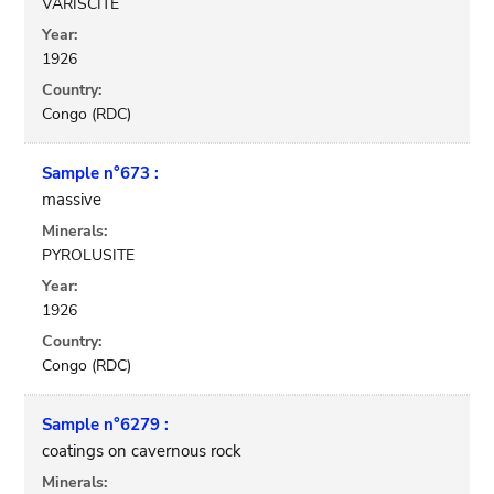
VARISCITE
Year:
1926
Country:
Congo (RDC)
Sample n°673 :
massive
Minerals:
PYROLUSITE
Year:
1926
Country:
Congo (RDC)
Sample n°6279 :
coatings on cavernous rock
Minerals: