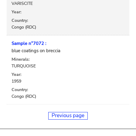
VARISCITE
Year:
Country:
Congo (RDC)
Sample n°7072 :
blue coatings on breccia
Minerals:
TURQUOISE
Year:
1959
Country:
Congo (RDC)
Previous page