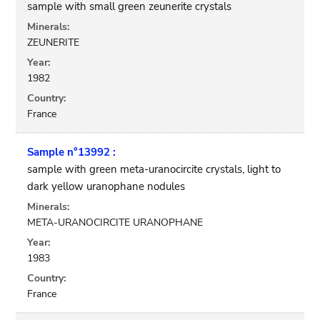
sample with small green zeunerite crystals
Minerals:
ZEUNERITE
Year:
1982
Country:
France
Sample n°13992 :
sample with green meta-uranocircite crystals, light to
dark yellow uranophane nodules
Minerals:
META-URANOCIRCITE URANOPHANE
Year:
1983
Country:
France