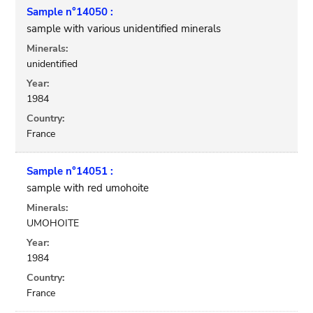
Sample n°14050 :
sample with various unidentified minerals
Minerals:
unidentified
Year:
1984
Country:
France
Sample n°14051 :
sample with red umohoite
Minerals:
UMOHOITE
Year:
1984
Country:
France