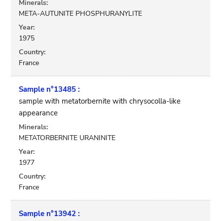
Minerals:
META-AUTUNITE PHOSPHURANYLITE
Year:
1975
Country:
France
Sample n°13485 :
sample with metatorbernite with chrysocolla-like
appearance
Minerals:
METATORBERNITE URANINITE
Year:
1977
Country:
France
Sample n°13942 :