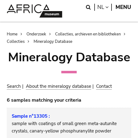
Skip
Skip
Search
LANGUAGE
NL
MENU
to
to
main
search
content
Breadcrumb
Home
Onderzoek
Collecties, archieven en bibliotheken
Collecties
Mineralogy Database
Mineralogy Database
Search
|
About the mineralogy database
|
Contact
6 samples matching your criteria
Sample n°13305 :
sample with coatings of small green meta-autunite
crystals, canary-yellow phosphuranylite powder