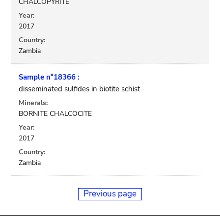
CHALCOPYRITE
Year:
2017
Country:
Zambia
Sample n°18366 :
disseminated sulfides in biotite schist
Minerals:
BORNITE CHALCOCITE
Year:
2017
Country:
Zambia
Previous page