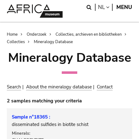
Skip
Skip
Search
LANGUAGE
NL
MENU
to
to
main
search
content
Breadcrumb
Home
Onderzoek
Collecties, archieven en bibliotheken
Collecties
Mineralogy Database
Mineralogy Database
Search
|
About the mineralogy database
|
Contact
2 samples matching your criteria
Sample n°18365 :
disseminated sulfides in biotite schist
Minerals: