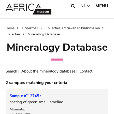
Skip
Skip
Search
LANGUAGE
NL
MENU
to
to
main
search
content
Breadcrumb
Home
Onderzoek
Collecties, archieven en bibliotheken
Collecties
Mineralogy Database
Mineralogy Database
Search
|
About the mineralogy database
|
Contact
2 samples matching your criteria
Sample n°12745 :
coating of green small lamellae
Minerals: