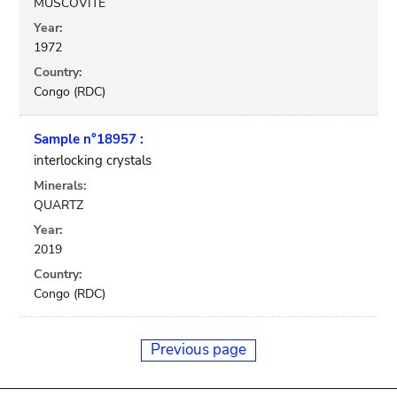
MUSCOVITE
Year:
1972
Country:
Congo (RDC)
Sample n°18957 :
interlocking crystals
Minerals:
QUARTZ
Year:
2019
Country:
Congo (RDC)
Previous page